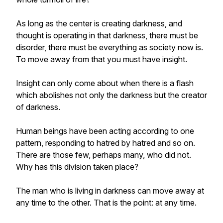
As long as the center is creating darkness, and
thought is operating in that darkness, there must be
disorder, there must be everything as society now is.
To move away from that you must have insight.
Insight can only come about when there is a flash
which abolishes not only the darkness but the creator
of darkness.
Human beings have been acting according to one
pattern, responding to hatred by hatred and so on.
There are those few, perhaps many, who did not.
Why has this division taken place?
The man who is living in darkness can move away at
any time to the other. That is the point: at any time.