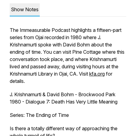
Show Notes
The Immeasurable Podcast
highlights a fifteen-part
series from Ojai recorded in 1980 where J.
Krishnamurti spoke with David Bohm about the
ending of time. You can visit Pine Cottage where this
conversation took place, and where Krishnamurti
lived and passed away, during visiting hours at the
Krishnamurti Library in Ojai, CA. Visit
kfa.org
for
details.
J. Krishnamurti & David Bohm - Brockwood Park
1980 - Dialogue 7: Death Has Very Little Meaning
Series: The Ending of Time
Is there a totally different way of approaching the
whole turmoil of life?