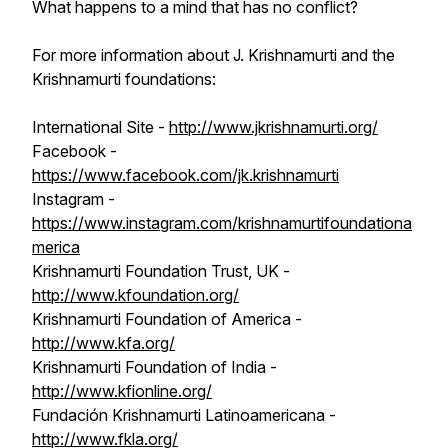
What happens to a mind that has no conflict?
For more information about J. Krishnamurti and the
Krishnamurti foundations:
International Site -
http://www.jkrishnamurti.org/
Facebook -
https://www.facebook.com/jk.krishnamurti
Instagram -
https://www.instagram.com/krishnamurtifoundationa
merica
Krishnamurti Foundation Trust, UK -
http://www.kfoundation.org/
Krishnamurti Foundation of America -
http://www.kfa.org/
Krishnamurti Foundation of India -
http://www.kfionline.org/
Fundación Krishnamurti Latinoamericana -
http://www.fkla.org/