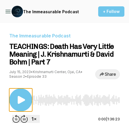
+ Follow
The Immeasurable Podcast
The Immeasurable Podcast
TEACHINGS: Death Has Very Little
Meaning | J. Krishnamurti & David
Bohm | Part 7
July 15, 2023
•
Krishnamurti Center, Ojai, CA
•
Share
Season 2
•
Episode 33
Use Left/Right to seek, Home/End to jump to st
0:00
|
1:36:23