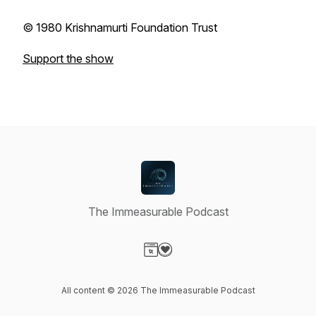
© 1980 Krishnamurti Foundation Trust
Support the show
The Immeasurable Podcast
Visit our Website page
Visit our Donation page
All content © 2026 The Immeasurable Podcast